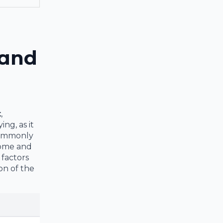
 and
t
,
ng, as it
 commonly
come and
 factors
on of the