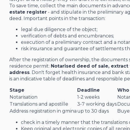
To save time, collect the main documents in advanc
estate register
- and stipulate in the preliminary 
deed. Important points in the transaction:
legal due diligence of the object;
verification of debts and encumbrances;
execution of a preliminary contract and a notar
risk insurance and guarantee of settlements t
After the registration of ownership, the documents 
residence permit:
Notarised deed of sale, extract 
address
. Don't forget health insurance and bank s
is an indicative table of deadlines and responsible pe
Stage
Deadline
Who 
Notarisation
1-2 weeks
Notar
Translations and apostille
3-7 working days
Docu
Address registration in gmina
up to 30 days
Buyer
check in a timely manner that the translations
Keep original and electronic copies of all recei