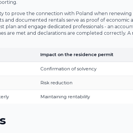
orting.
ability to prove the connection with Poland when renewing
ts and documented rentals serve as proof of economic ac
cost plan and engage dedicated professionals - an accou
es are met and declarations are completed correctly. A
Impact on the residence permit
Confirmation of solvency
Risk reduction
erly
Maintaining rentability
s