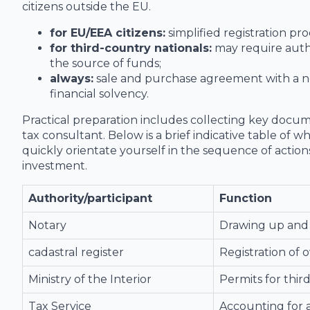
citizens outside the EU.
for EU/EEA citizens:
simplified registration p
for third-country nationals:
may require auth
the source of funds;
always:
sale and purchase agreement with a not
financial solvency.
Practical preparation includes collecting key docume
tax consultant. Below is a brief indicative table of w
quickly orientate yourself in the sequence of actio
investment.
Authority/participant
Function
Notary
Drawing up and 
cadastral register
Registration of 
Ministry of the Interior
Permits for thir
Tax Service
Accounting for a