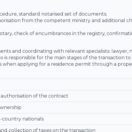
rocedure, standard notarised set of documents;
orisation from the competent ministry and additional c
ary, check of encumbrances in the registry, confirmati
nts and coordinating with relevant specialists: lawyer, 
ho is responsible for the main stages of the transaction t
ns when applying for a residence permit through a prope
authorisation of the contract
ownership
d-country nationals
nd collection of taxes on the transaction