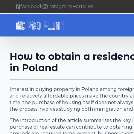
facebook
instagram
articles
How to obtain a residen
in Poland
Interest in buying property in Poland among foreign
and relatively affordable prices make the country a
time, the purchase of housing itself does not alway
the process involves studying both immigration and 
The introduction of the article summarises the key le
purchase of real estate can contribute to obtainin
grounds are required (employment, business investme