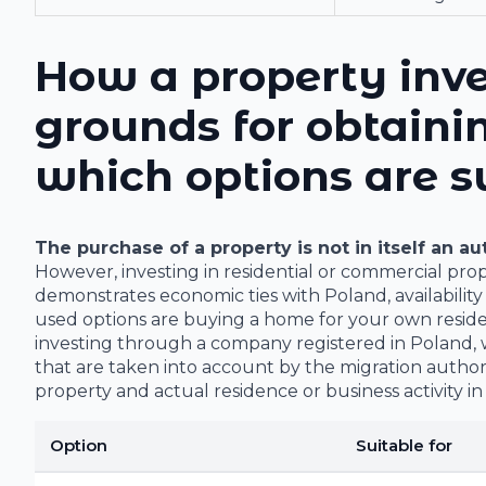
How a property inve
grounds for obtaini
which options are s
The purchase of a property is not in itself an a
However, investing in residential or commercial pro
demonstrates economic ties with Poland, availabilit
used options are buying a home for your own reside
investing through a company registered in Poland, w
that are taken into account by the migration authorit
property and actual residence or business activity in
Option
Suitable for