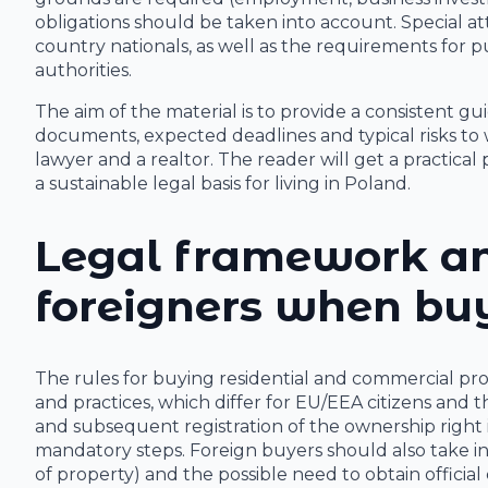
obligations should be taken into account. Special att
country nationals, as well as the requirements for 
authorities.
The aim of the material is to provide a consistent gui
documents, expected deadlines and typical risks to w
lawyer and a realtor. The reader will get a practical
a sustainable legal basis for living in Poland.
Legal framework an
foreigners when buy
The rules for buying residential and commercial pr
and practices, which differ for EU/EEA citizens and t
and subsequent registration of the ownership right 
mandatory steps. Foreign buyers should also take 
of property) and the possible need to obtain official 