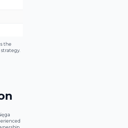
as the
strategy.
ion
sięga
perienced
ownership.