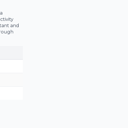
 a
tivity
ntant and
 rough