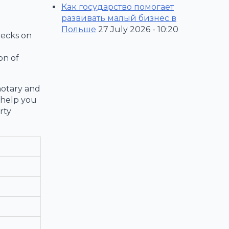
Как государство помогает
развивать малый бизнес в
Польше
27 July 2026 - 10:20
hecks on
on of
notary and
o help you
rty