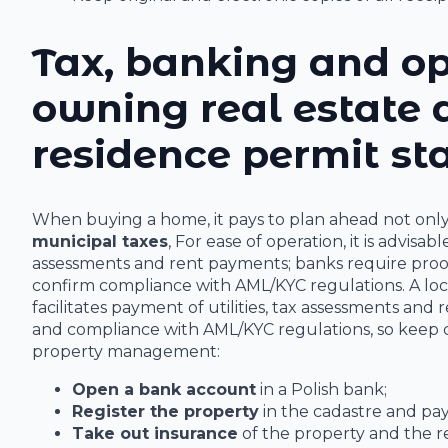
Tax, banking and op
owning real estate
residence permit st
When buying a home, it pays to plan ahead not only fo
municipal taxes
, For ease of operation, it is advisa
assessments and rent payments; banks require proof o
confirm compliance with AML/KYC regulations. A loc
facilitates payment of utilities, tax assessments and
and compliance with AML/KYC regulations, so keep co
property management:
Open a bank account
in a Polish bank;
Register the property
in the cadastre and pay
Take out insurance
of the property and the res