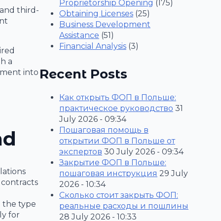
Proprietorship Opening
(175)
 and third-
Obtaining Licenses
(25)
nt
Business Development
Assistance
(51)
Financial Analysis
(3)
ired
th a
Recent Posts
stment into
Как открыть ФОП в Польше:
практическое руководство
31
July 2026 - 09:34
Пошаговая помощь в
nd
открытии ФОП в Польше от
экспертов
30 July 2026 - 09:34
Закрытие ФОП в Польше:
lations
пошаговая инструкция
29 July
contracts
2026 - 10:34
Сколько стоит закрыть ФОП:
 the type
реальные расходы и пошлины
ly for
28 July 2026 - 10:33