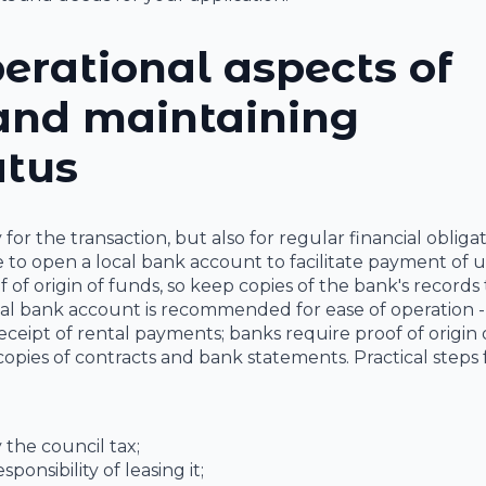
erational aspects of
 and maintaining
atus
r the transaction, but also for regular financial obligat
ble to open a local bank account to facilitate payment of uti
f origin of funds, so keep copies of the bank's records 
al bank account is recommended for ease of operation - 
 receipt of rental payments; banks require proof of origin
pies of contracts and bank statements. Practical steps 
 the council tax;
ponsibility of leasing it;