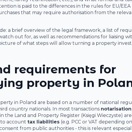
ention is paid to the differences in the rules for EU/EEA
purchases that may require authorisation from the releva
de: a brief overview of the legal framework, a list of requ
atch out for, as well as recommendations for liaising wi
 picture of what steps will allow turning a property inve
d requirements for
ing property in Pola
operty in Poland are based on a number of national regu
hird country nationals. In most transactions
notarisation
in the Land and Property Register (Księgi Wieczyste) are
into account
tax liabilities
(e.g. PCC or VAT depending on
consent from public authorities - this is relevant especial