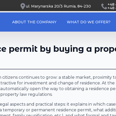
+48
ul. Marynarska 20/3 Rumia, 84-230
+48 
ABOUT THE COMPANY
WHAT DO WE OFFER?
ce permit by buying a prop
 citizens continues to grow: a stable market, proximity 
ttractive for investment and change of residence. At th
s automatically open the way to obtaining a residence pe
property law regulations.
gal aspects and practical steps: it explains in which case
g a temporary or permanent residence permit, what addit
nt, family reunification, etc.), and what formal and ta