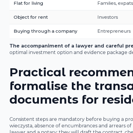
Flat for living
Families, expats
Object for rent
Investors
Buying through a company
Entrepreneurs
The accompaniment of a lawyer and careful pr
optimal investment option and evidence package de
Practical recommen
formalise the trans
documents for resid
Consistent steps are mandatory before buying a pr
wieczysta, absence of encumbrances and arrears of 
lawyer and a notary: they will draft the contract, ch