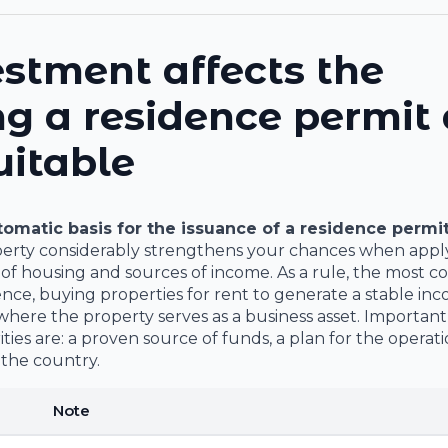
stment affects the
ng a residence permit
uitable
utomatic basis for the issuance of a residence permi
perty considerably strengthens your chances when applyi
y of housing and sources of income. As a rule, the most
nce, buying properties for rent to generate a stable in
here the property serves as a business asset. Important
ies are: a proven source of funds, a plan for the operati
 the country.
Note