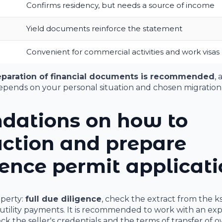
Confirms residency, but needs a source of income
Yield documents reinforce the statement
Convenient for commercial activities and work visas
eparation of financial documents is recommended
, 
pends on your personal situation and chosen migration 
dations on how to
action and prepare
ence permit applicat
operty:
full due diligence
, check the extract from the k
utility payments. It is recommended to work with an ex
eck the seller's credentials and the terms of transfer of 