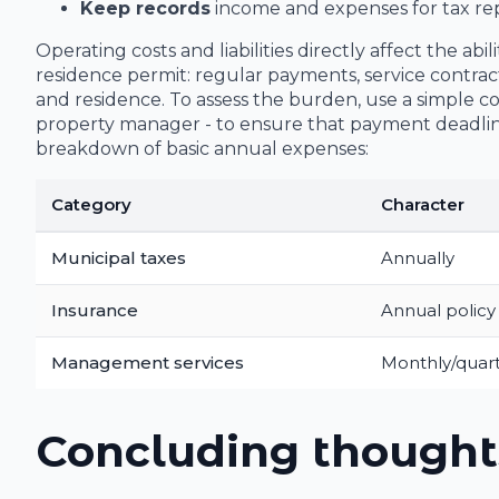
Keep records
income and expenses for tax rep
Operating costs and liabilities directly affect the 
residence permit: regular payments, service contrac
and residence. To assess the burden, use a simple 
property manager - to ensure that payment deadlin
breakdown of basic annual expenses:
Category
Character
Municipal taxes
Annually
Insurance
Annual policy
Management services
Monthly/quart
Concluding thought