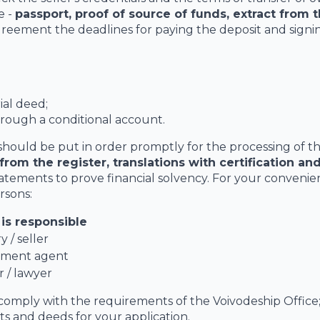
e -
passport, proof of source of funds, extract from t
agreement the deadlines for paying the deposit and signi
ial deed;
hrough a conditional account.
should be put in order promptly for the processing of t
from the register, translations with certification an
tatements to prove financial solvency. For your convenie
rsons:
is responsible
y / seller
ment agent
 / lawyer
 comply with the requirements of the Voivodeship Office
pts and deeds for your application.