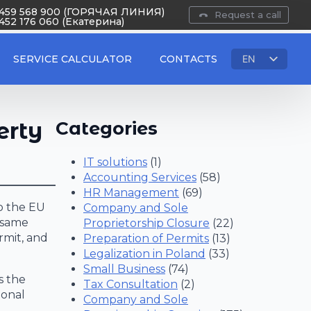
 459 568 900 (ГОРЯЧАЯ ЛИНИЯ)
Request a call
452 176 060 (Екатерина)
SERVICE CALCULATOR
CONTACTS
EN
RU
PL
UA
erty
Categories
IT solutions
(1)
Accounting Services
(58)
HR Management
(69)
to the EU
Company and Sole
e same
Proprietorship Closure
(22)
rmit, and
Preparation of Permits
(13)
Legalization in Poland
(33)
Small Business
(74)
s the
Tax Consultation
(2)
ional
Company and Sole
x