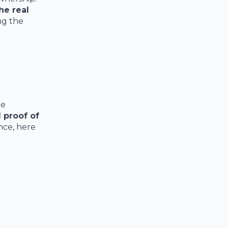
he real
ng the
he
d proof of
nce, here
;