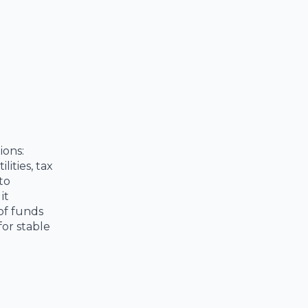
ions:
lities, tax
to
it
 of funds
for stable