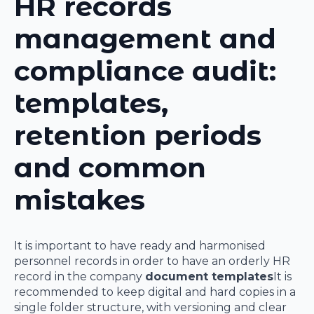
HR records
management and
compliance audit:
templates,
retention periods
and common
mistakes
It is important to have ready and harmonised
personnel records in order to have an orderly HR
record in the company
document templates
It is
recommended to keep digital and hard copies in a
single folder structure, with versioning and clear