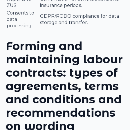
ZUS
insurance periods.
Consents to
GDPR/RODO compliance for data
data
storage and transfer.
processing
Forming and
maintaining labour
contracts: types of
agreements, terms
and conditions and
recommendations
on wording