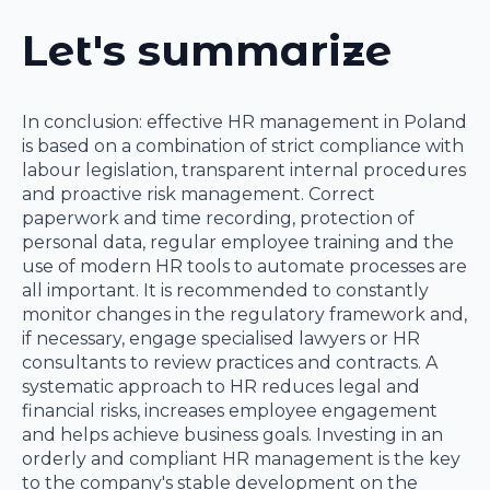
Let's summarize
In conclusion: effective HR management in Poland
is based on a combination of strict compliance with
labour legislation, transparent internal procedures
and proactive risk management. Correct
paperwork and time recording, protection of
personal data, regular employee training and the
use of modern HR tools to automate processes are
all important. It is recommended to constantly
monitor changes in the regulatory framework and,
if necessary, engage specialised lawyers or HR
consultants to review practices and contracts. A
systematic approach to HR reduces legal and
financial risks, increases employee engagement
and helps achieve business goals. Investing in an
orderly and compliant HR management is the key
to the company's stable development on the