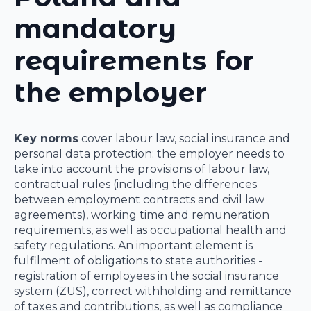
mandatory
requirements for
the employer
Key norms
cover labour law, social insurance and
personal data protection: the employer needs to
take into account the provisions of labour law,
contractual rules (including the differences
between employment contracts and civil law
agreements), working time and remuneration
requirements, as well as occupational health and
safety regulations. An important element is
fulfilment of obligations to state authorities -
registration of employees in the social insurance
system (ZUS), correct withholding and remittance
of taxes and contributions, as well as compliance