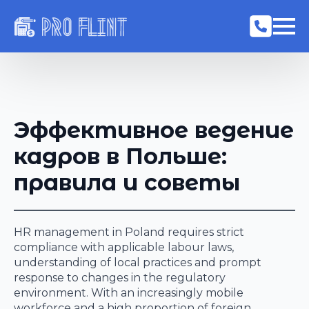
Эффективное ведение
кадров в Польше:
правила и советы
HR management in Poland requires strict
compliance with applicable labour laws,
understanding of local practices and prompt
response to changes in the regulatory
environment. With an increasingly mobile
workforce and a high proportion of foreign