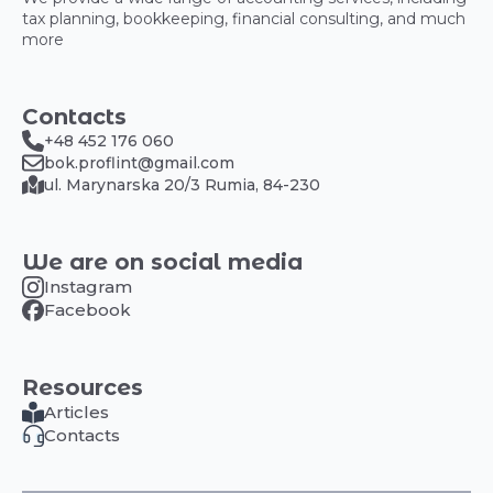
tax planning, bookkeeping, financial consulting, and much
more
Contacts
+48 452 176 060
bok.proflint@gmail.com
ul. Marynarska 20/3 Rumia, 84-230
We are on social media
Instagram
Facebook
Resources
Articles
Contacts