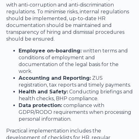
with anti-corruption and anti-discrimination
regulations. To minimise risks, internal regulations
should be implemented, up-to-date HR
documentation should be maintained and
transparency of hiring and dismissal procedures
should be ensured.
Employee on-boarding:
written terms and
conditions of employment and
documentation of the legal basis for the
work.
Accounting and Reporting:
ZUS
registration, tax reports and timely payments.
Health and Safety:
Conducting briefings and
health checks, BHP compliance.
Data protection:
compliance with
GDPR/RODO requirements when processing
personal information.
Practical implementation includes the
development of checklists for HR, regular