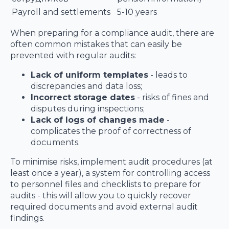
Payroll and settlements
5-10 years
When preparing for a compliance audit, there are
often common mistakes that can easily be
prevented with regular audits:
Lack of uniform templates
- leads to
discrepancies and data loss;
Incorrect storage dates
- risks of fines and
disputes during inspections;
Lack of logs of changes made
-
complicates the proof of correctness of
documents.
To minimise risks, implement audit procedures (at
least once a year), a system for controlling access
to personnel files and checklists to prepare for
audits - this will allow you to quickly recover
required documents and avoid external audit
findings.