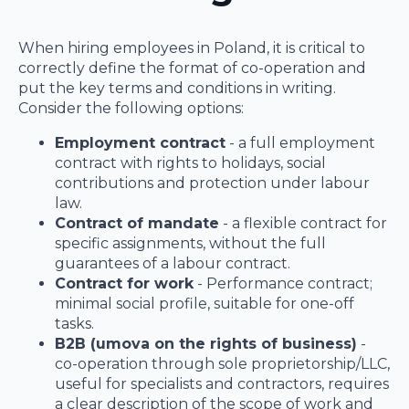
When hiring employees in Poland, it is critical to
correctly define the format of co-operation and
put the key terms and conditions in writing.
Consider the following options:
Employment contract
- a full employment
contract with rights to holidays, social
contributions and protection under labour
law.
Contract of mandate
- a flexible contract for
specific assignments, without the full
guarantees of a labour contract.
Contract for work
- Performance contract;
minimal social profile, suitable for one-off
tasks.
B2B (umova on the rights of business)
-
co-operation through sole proprietorship/LLC,
useful for specialists and contractors, requires
a clear description of the scope of work and