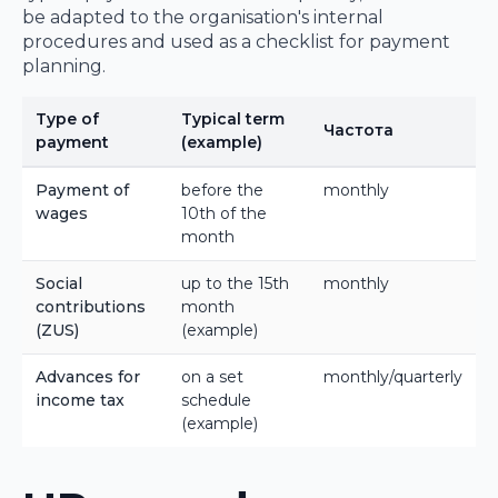
be adapted to the organisation's internal
procedures and used as a checklist for payment
planning.
Type of
Typical term
Частота
payment
(example)
Payment of
before the
monthly
wages
10th of the
month
Social
up to the 15th
monthly
contributions
month
(ZUS)
(example)
Advances for
on a set
monthly/quarterly
income tax
schedule
(example)