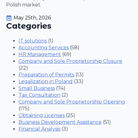
Polish market.
May 25th, 2026
Categories
IT solutions
(1)
Accounting Services
(58)
HR Management
(69)
Company and Sole Proprietorship Closure
(22)
Preparation of Permits
(13)
Legalization in Poland
(33)
Small Business
(74)
Tax Consultation
(2)
Company and Sole Proprietorship Opening
(175)
Obtaining Licenses
(25)
Business Development Assistance
(51)
Financial Analysis
(3)