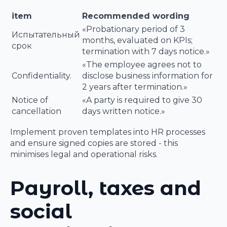
item
Recommended wording
«Probationary period of 3
Испытательный
months, evaluated on KPIs;
срок
termination with 7 days notice.»
«The employee agrees not to
Confidentiality.
disclose business information for
2 years after termination.»
Notice of
«A party is required to give 30
cancellation
days written notice.»
Implement proven templates into HR processes
and ensure signed copies are stored - this
minimises legal and operational risks.
Payroll, taxes and
social