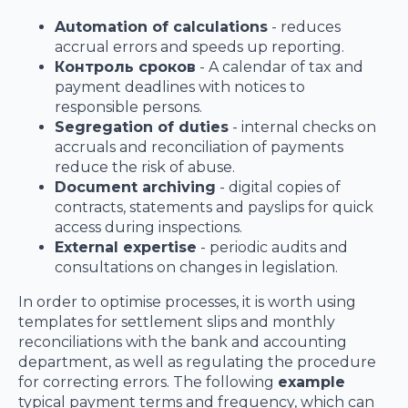
Automation of calculations
- reduces
accrual errors and speeds up reporting.
Контроль сроков
- A calendar of tax and
payment deadlines with notices to
responsible persons.
Segregation of duties
- internal checks on
accruals and reconciliation of payments
reduce the risk of abuse.
Document archiving
- digital copies of
contracts, statements and payslips for quick
access during inspections.
External expertise
- periodic audits and
consultations on changes in legislation.
In order to optimise processes, it is worth using
templates for settlement slips and monthly
reconciliations with the bank and accounting
department, as well as regulating the procedure
for correcting errors. The following
example
typical payment terms and frequency, which can