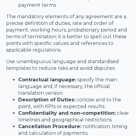
payment terms.
The mandatory elements of any agreement are a
precise definition of duties, rate and order of
payment, working hours, probationary period and
terms of termination; it is better to spell out these
points with specific values and references to
applicable regulations.
Use unambiguous language and standardised
templates to reduce risks and avoid disputes:
Contractual language:
specify the main
language and, if necessary, the official
translation version.
Description of Duties:
concise and to the
point, with KPIs or expected results.
Confidentiality and non-competition:
clear
timelines and geographical restrictions.
Cancellation Procedure:
notification, timing
and calculation of payments.