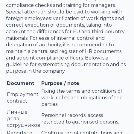
compliance checks and training for managers.
Special attention should be paid to working with
foreign employees: verification of work rights and
correct execution of documents, taking into
account the differences for EU and third-country
nationals. For ease of internal control and
delegation of authority, it is recommended to
maintain a centralised register of HR documents
and appoint compliance officers. Below is a
guideline for systematising documentation and its
purpose in the company.
Document
Purpose / note
Fixing the terms and conditions of
Employment
work, rights and obligations of the
contract
parties.
Личные
Personnel records, access
дела
restricted to authorised persons.
сотрудников
Reports to
Confirmation of contributions and