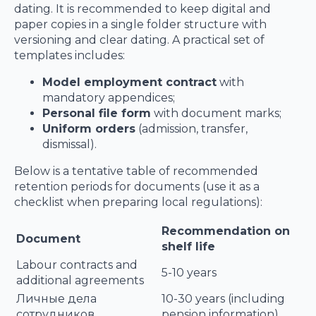
dating. It is recommended to keep digital and
paper copies in a single folder structure with
versioning and clear dating. A practical set of
templates includes:
Model employment contract
with
mandatory appendices;
Personal file form
with document marks;
Uniform orders
(admission, transfer,
dismissal).
Below is a tentative table of recommended
retention periods for documents (use it as a
checklist when preparing local regulations):
Recommendation on
Document
shelf life
Labour contracts and
5-10 years
additional agreements
Личные дела
10-30 years (including
сотрудников
pension information)