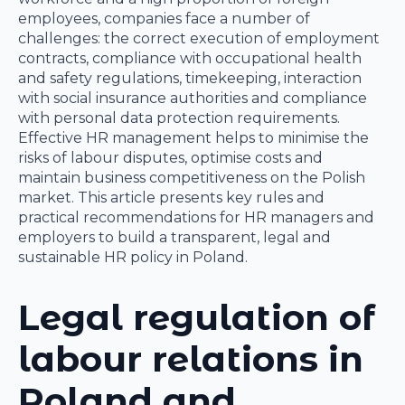
employees, companies face a number of
challenges: the correct execution of employment
contracts, compliance with occupational health
and safety regulations, timekeeping, interaction
with social insurance authorities and compliance
with personal data protection requirements.
Effective HR management helps to minimise the
risks of labour disputes, optimise costs and
maintain business competitiveness on the Polish
market. This article presents key rules and
practical recommendations for HR managers and
employers to build a transparent, legal and
sustainable HR policy in Poland.
Legal regulation of
labour relations in
Poland and