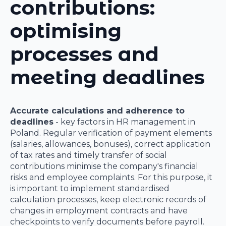
contributions:
optimising
processes and
meeting deadlines
Accurate calculations and adherence to
deadlines
- key factors in HR management in
Poland. Regular verification of payment elements
(salaries, allowances, bonuses), correct application
of tax rates and timely transfer of social
contributions minimise the company's financial
risks and employee complaints. For this purpose, it
is important to implement standardised
calculation processes, keep electronic records of
changes in employment contracts and have
checkpoints to verify documents before payroll.