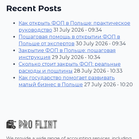
Recent Posts
Как открыть ФОП в Польше: практическое
руководство
31 July 2026 - 09:34
Пошаговая помощь в открытии ФОП в
Польше от экспертов
30 July 2026 - 09:34
Закрытие ФОП в Польше: пошаговая
инструкция
29 July 2026 - 10:34
Сколько стоит закрыть ФОП: реальные
расходы и пошлины
28 July 2026 - 10:33
Как государство помогает развивать
малый бизнес в Польше
27 July 2026 - 10:20
We provide a wide range of accounting services, including